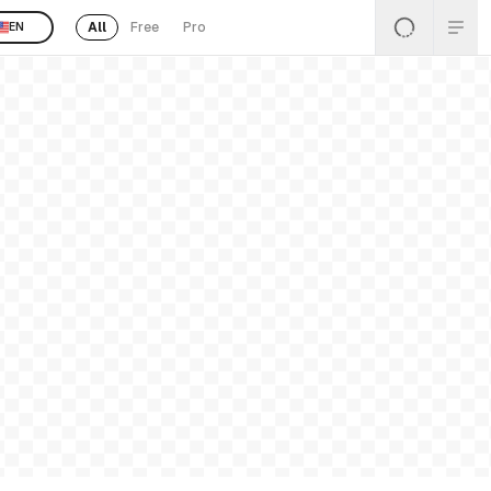
All
Free
Pro
EN