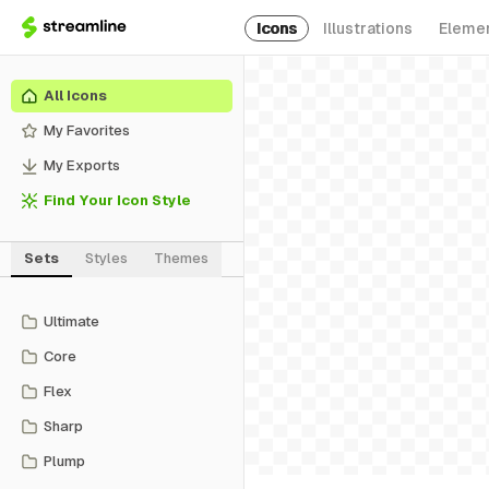
Icons
Illustrations
Eleme
All Icons
My Favorites
My Exports
Find Your Icon Style
Sets
Styles
Themes
Ultimate
Core
Flex
Sharp
Plump