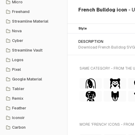
Micro
French Bulldog icon
- 
Freehand
Streamline Material
Style
Nova
Cyber
DESCRIPTION
Download French Bulldog SVG vec
Streamline Vault
Logos
SAME CATEGORY - FROM THE 
Pixel
Google Material
Tabler
Remix
Feather
Iconoir
MORE 'FRENCH' ICONS - FROM
Carbon