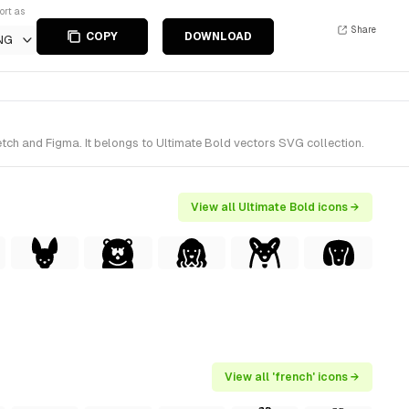
ort as
Share
COPY
DOWNLOAD
NG
tch and Figma. It belongs to Ultimate Bold vectors SVG collection.
View all Ultimate Bold icons →
View all 'french' icons →