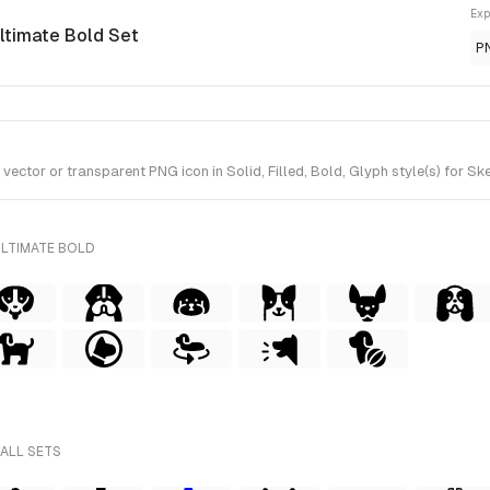
Exp
Ultimate Bold Set
P
tor or transparent PNG icon in Solid, Filled, Bold, Glyph style(s) for Ske
ULTIMATE BOLD
 ALL SETS