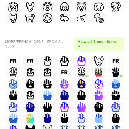
MORE 'FRENCH' ICONS - FROM ALL
View all 'french' icons
SETS
→
FREE
FREE