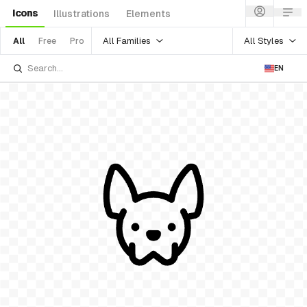
Icons
Illustrations
Elements
All Families
All Styles
All
Free
Pro
EN