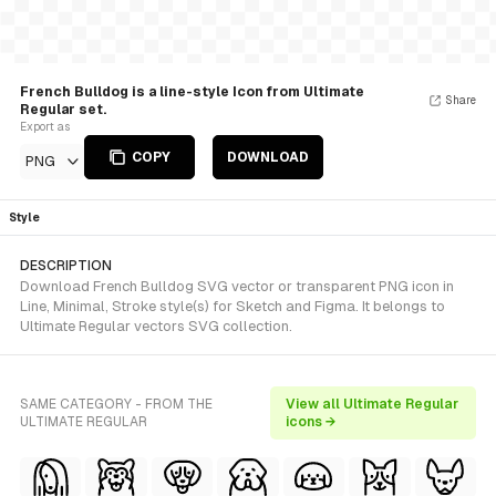
French Bulldog is a line-style Icon from Ultimate
Share
Regular set.
Export as
COPY
DOWNLOAD
PNG
Style
DESCRIPTION
Download French Bulldog SVG vector or transparent PNG icon in
Line, Minimal, Stroke style(s) for Sketch and Figma. It belongs to
Ultimate Regular vectors SVG collection.
SAME CATEGORY - FROM THE
View all Ultimate Regular
ULTIMATE REGULAR
icons →