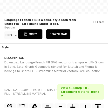
Language French Fill is a solid-style Icon from
Share
Sharp Fill - Streamline Material set.
Export as
COPY
DOWNLOAD
PNG
Style
DESCRIPTION
Download Language French Fill SVG vector or transparent PNG icon
in Solid, Bold, Glyph, Geometric style(s) for Sketch and Figma. It
belongs to Sharp Fill - Streamline Material vectors SVG collection.
View all Sharp Fill -
SAME CATEGORY - FROM THE SHARP
Streamline Material icons
FILL - STREAMLINE MATERIAL
→