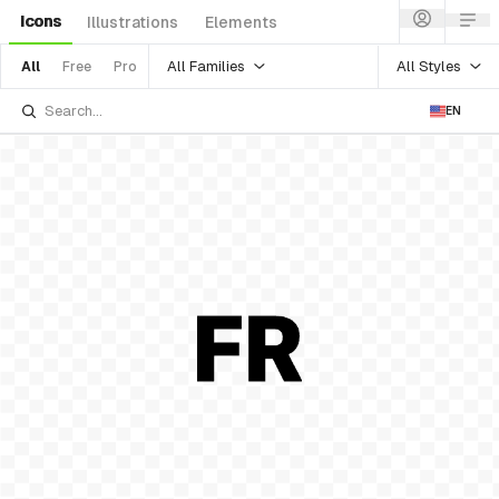
Icons
Illustrations
Elements
All Families
All Styles
All
Free
Pro
EN