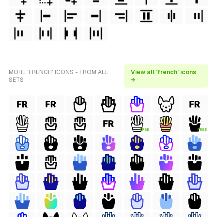
MORE 'FRENCH' ICONS - FROM ALL
View all 'french' icons
SETS
→
FREE
FREE