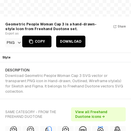
Geometric People Woman Cap 3 is a hand-drawn-
Share
style Icon from Freehand Duotone set.
Export as
COPY
DOWNLOAD
PNG
Style
DESCRIPTION
Download Geometric People Woman Cap 3 SVG vector or
transparent PNG icon in Hand-drawn, Outlined, Wireframe style(s)
for Sketch and Figma. It belongs to Freehand Duotone vectors SVG
collection.
SAME CATEGORY - FROM THE
View all Freehand
FREEHAND DUOTONE
Duotone icons →