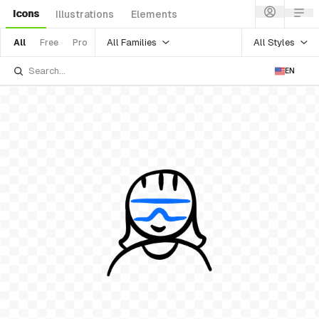
Icons
Illustrations
Elements
All Families
All Styles
All
Free
Pro
EN