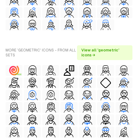
MORE 'GEOMETRIC' ICONS - FROM ALL
View all 'geometric'
SETS
icons →
FREE