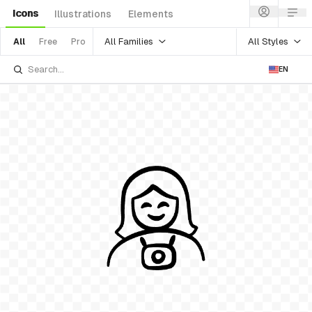
Icons
Illustrations
Elements
All Families
All Styles
All
Free
Pro
EN