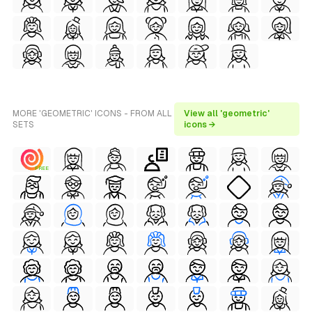
MORE 'GEOMETRIC' ICONS - FROM ALL
View all 'geometric'
SETS
icons →
FREE