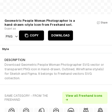
Geometric People Woman Photographer is a
Share
hand-drawn-style Icon from Freehand set.
Export as
COPY
DOWNLOAD
PNG
Style
DESCRIPTION
Download Geometric People Woman Photographer SVG vector or
transparent PNG icon in Hand-drawn, Outlined, Wireframe style(s)
for Sketch and Figma. It belongs to Freehand vectors SVG
collection.
SAME CATEGORY - FROM THE
View all Freehand icons
FREEHAND
→