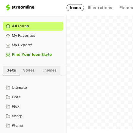
Icons
Illustrations
Eleme
All Icons
My Favorites
My Exports
Find Your Icon Style
Sets
Styles
Themes
Ultimate
Core
Flex
Sharp
Plump