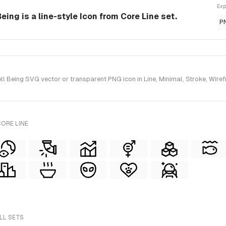
Exp
ing is a line-style Icon from Core Line set.
P
Being SVG vector or transparent PNG icon in Line, Minimal, Stroke, Wirefr
ORE LINE
LL SETS