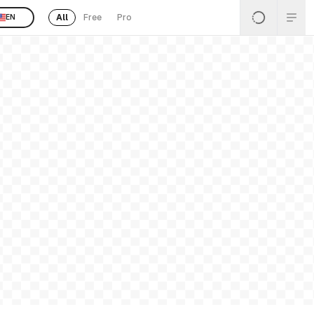
All
Free
Pro
EN