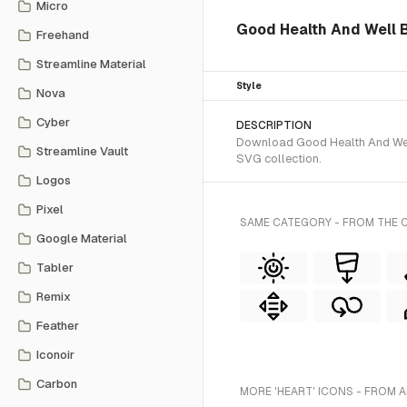
Micro
Good Health And Well Be
Freehand
Streamline Material
Style
Nova
Cyber
DESCRIPTION
Download Good Health And Well 
Streamline Vault
SVG collection.
Logos
Pixel
SAME CATEGORY - FROM THE C
Google Material
Tabler
Remix
Feather
Iconoir
Carbon
MORE 'HEART' ICONS - FROM A