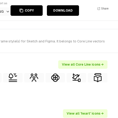
ort as
Share
COPY
DOWNLOAD
NG
ame style(s) for Sketch and Figma. It belongs to Core Line vectors
View all Core Line icons →
View all 'heart' icons →