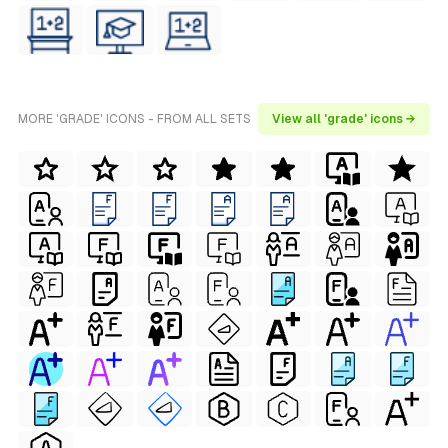
MORE 'GRADE' ICONS - FROM ALL SETS
View all 'grade' icons →