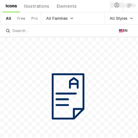
Icons
Illustrations
Elements
All Families
All Styles
All
Free
Pro
EN