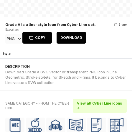
Grade A is a line-style Icon from Cyber Line set.
Share
Export as
COPY
DOWNLOAD
PNG
Style
DESCRIPTION
Download Grade A SVG vector or transparent PNG icon in Line,
Geometric, Stroke style(s) for Sketch and Figma. It belongs to Cyber
Line vectors SVG collection.
SAME CATEGORY - FROM THE CYBER
View all Cyber Line icons
LINE
→