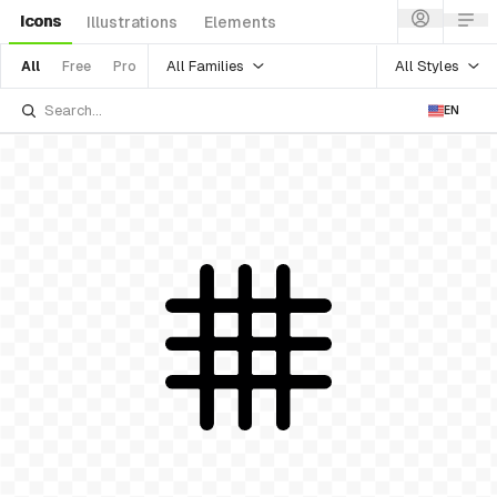
Icons
Illustrations
Elements
All Families
All Styles
All
Free
Pro
EN