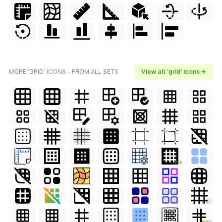
MORE 'GRID' ICONS - FROM ALL SETS
View all 'grid' icons →
FREE
FREE
FREE