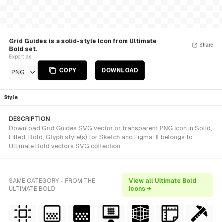
Grid Guides is a solid-style Icon from Ultimate
Share
Bold set.
Export as
COPY
DOWNLOAD
PNG
Style
DESCRIPTION
Download Grid Guides SVG vector or transparent PNG icon in Solid,
Filled, Bold, Glyph style(s) for Sketch and Figma. It belongs to
Ultimate Bold vectors SVG collection.
SAME CATEGORY - FROM THE
View all Ultimate Bold
ULTIMATE BOLD
icons →