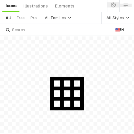
Icons
Illustrations
Elements
All Families
All Styles
All
Free
Pro
EN