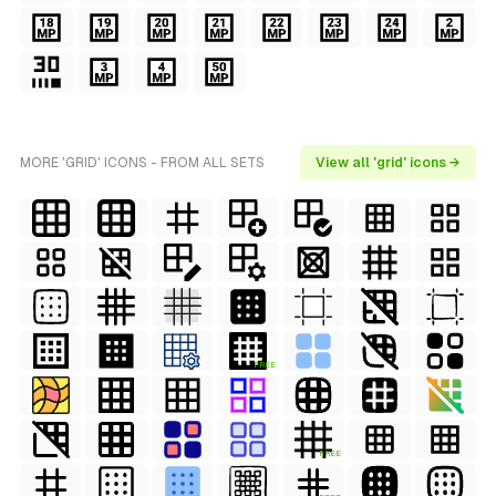
MORE 'GRID' ICONS - FROM ALL SETS
View all 'grid' icons →
FREE
FREE