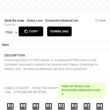
Grid On icon
- Sharp Line - Streamline Material Set
Share
Export as
COPY
DOWNLOAD
PNG
Style
DESCRIPTION
Download Grid On SVG vector or transparent PNG icon in Line,
Outlined, Geometric style(s) for Sketch and Figma. It belongs to
Sharp Line - Streamline Material vectors SVG collection.
View all Sharp Line -
SAME CATEGORY - FROM THE SHARP
Streamline Material icons
LINE - STREAMLINE MATERIAL
→