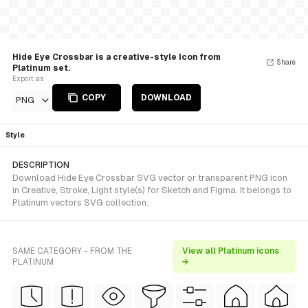
Hide Eye Crossbar is a creative-style Icon from
Share
Platinum set.
Export as
COPY
DOWNLOAD
PNG
Style
DESCRIPTION
Download Hide Eye Crossbar SVG vector or transparent PNG icon
in Creative, Stroke, Light style(s) for Sketch and Figma. It belongs to
Platinum vectors SVG collection.
SAME CATEGORY - FROM THE
View all Platinum icons
PLATINUM
→