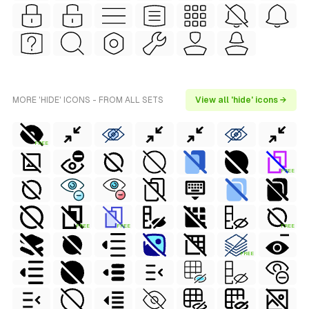
MORE 'HIDE' ICONS - FROM ALL SETS
View all 'hide' icons →
FREE
FREE
FREE
FREE
FREE
FREE