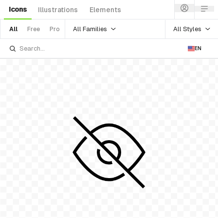
Icons
Illustrations
Elements
All Families
All Styles
All
Free
Pro
EN