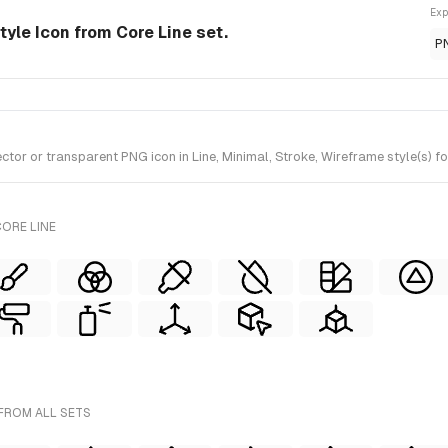
Exp
style Icon from Core Line set.
P
or or transparent PNG icon in Line, Minimal, Stroke, Wireframe style(s) fo
ORE LINE
 FROM ALL SETS