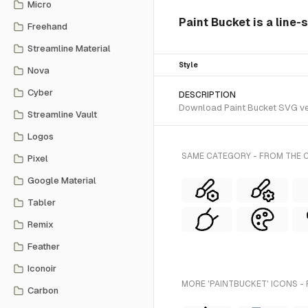
Micro
Paint Bucket is a line-
Freehand
Streamline Material
Style
Nova
Cyber
DESCRIPTION
Download Paint Bucket SVG vect
Streamline Vault
Logos
SAME CATEGORY - FROM THE C
Pixel
Google Material
Tabler
Remix
Feather
Iconoir
MORE 'PAINTBUCKET' ICONS -
Carbon