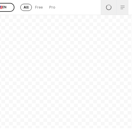
All
Free
Pro
EN