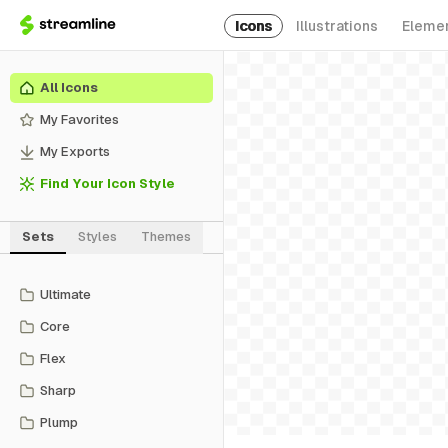
Icons
Illustrations
Eleme
All Icons
My Favorites
My Exports
Find Your Icon Style
Sets
Styles
Themes
Ultimate
Core
Flex
Sharp
Plump