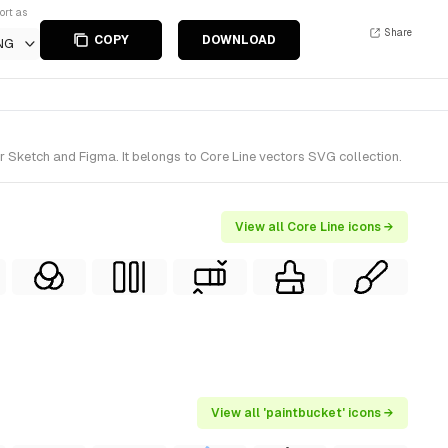
ort as
Share
COPY
DOWNLOAD
NG
r Sketch and Figma. It belongs to Core Line vectors SVG collection.
View all Core Line icons →
View all 'paintbucket' icons →