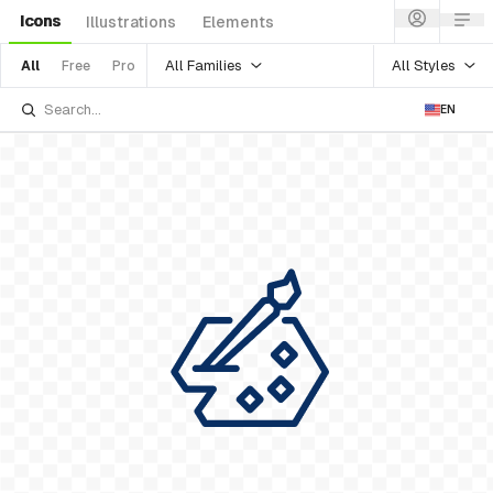
Icons
Illustrations
Elements
All Families
All Styles
All
Free
Pro
EN