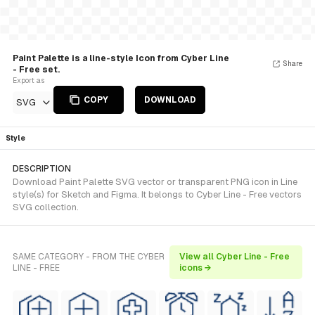
Paint Palette is a line-style Icon from Cyber Line
Share
- Free set.
Export as
COPY
DOWNLOAD
SVG
Style
DESCRIPTION
Download Paint Palette SVG vector or transparent PNG icon in Line
style(s) for Sketch and Figma. It belongs to Cyber Line - Free vectors
SVG collection.
SAME CATEGORY - FROM THE CYBER
View all Cyber Line - Free
LINE - FREE
icons →