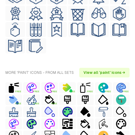
MORE 'PAINT' ICONS - FROM ALL SETS
View all 'paint' icons →
FREE
FREE
FREE
FREE
FREE
FREE
FREE
FREE
FREE
FREE