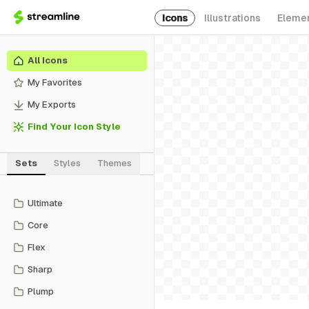
Icons
Illustrations
Eleme
All Icons
My Favorites
My Exports
Find Your Icon Style
Sets
Styles
Themes
Ultimate
Core
Flex
Sharp
Plump