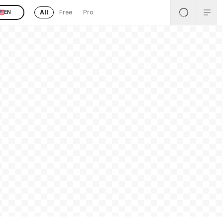
All
Free
Pro
EN