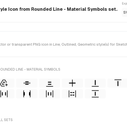
Exp
tyle Icon from Rounded Line - Material Symbols set.
S
 or transparent PNG icon in Line, Outlined, Geometric style(s) for Sketch
ROUNDED LINE - MATERIAL SYMBOLS
LL SETS