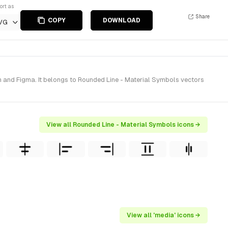
ort as
Share
COPY
DOWNLOAD
VG
 and Figma. It belongs to Rounded Line - Material Symbols vectors
View all Rounded Line - Material Symbols icons →
View all 'media' icons →