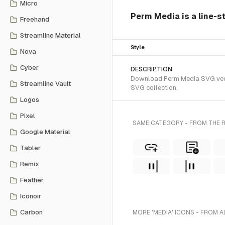
Micro
Perm Media is a line-s
Freehand
Streamline Material
Style
Nova
Cyber
DESCRIPTION
Download Perm Media SVG vector
Streamline Vault
SVG collection.
Logos
Pixel
SAME CATEGORY - FROM THE 
Google Material
Tabler
Remix
Feather
Iconoir
Carbon
MORE 'MEDIA' ICONS - FROM A