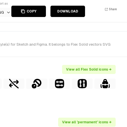
ort as
Share
COPY
DOWNLOAD
NG
le(s) for Sketch and Figma. It belongs to Flex Solid vectors SVG
View all Flex Solid icons →
View all 'permanent' icons →