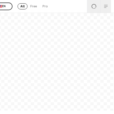
All
Free
Pro
EN