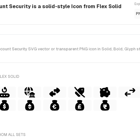
Exp
t Security is a solid-style Icon from Flex Solid
P
nt Security SVG vector or transparent PNG icon in Solid, Bold, Glyph sty
LEX SOLID
ROM ALL SETS