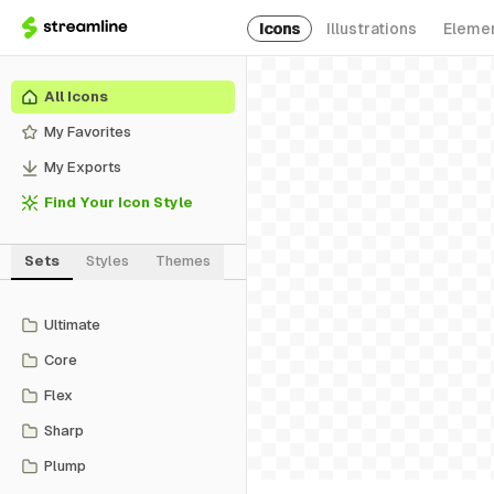
Icons
Illustrations
Eleme
All Icons
My Favorites
My Exports
Find Your Icon Style
Sets
Styles
Themes
Ultimate
Core
Flex
Sharp
Plump