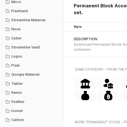
Micro
Permanent Block Accoun
Freehand
set.
Streamline Material
Style
Nova
Cyber
DESCRIPTION
Download Permanent Block Accou
Streamline Vault
collection.
Logos
Pixel
SAME CATEGORY - FROM THE F
Google Material
Tabler
Remix
Feather
Iconoir
Carbon
MORE 'PERMANENT' ICONS - F