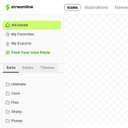
Icons
Illustrations
Eleme
All Icons
My Favorites
My Exports
Find Your Icon Style
Sets
Styles
Themes
Ultimate
Core
Flex
Sharp
Plump