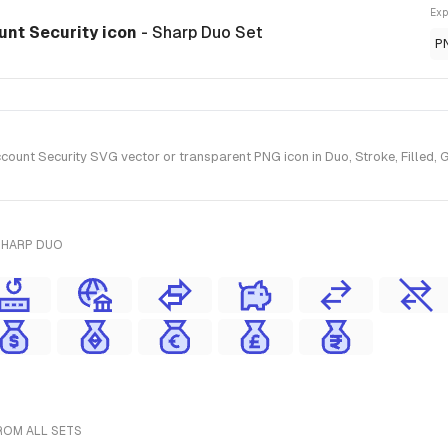
Exp
nt Security icon
- Sharp Duo Set
P
nt Security SVG vector or transparent PNG icon in Duo, Stroke, Filled, G
SHARP DUO
ROM ALL SETS