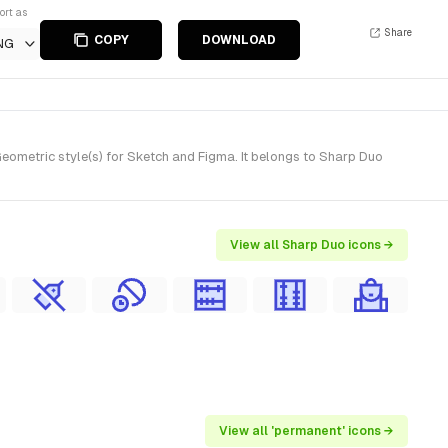
ort as
Share
COPY
DOWNLOAD
NG
eometric style(s) for Sketch and Figma. It belongs to Sharp Duo
View all Sharp Duo icons →
View all 'permanent' icons →