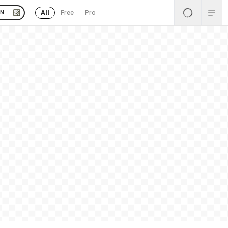
All
Free
Pro
EN