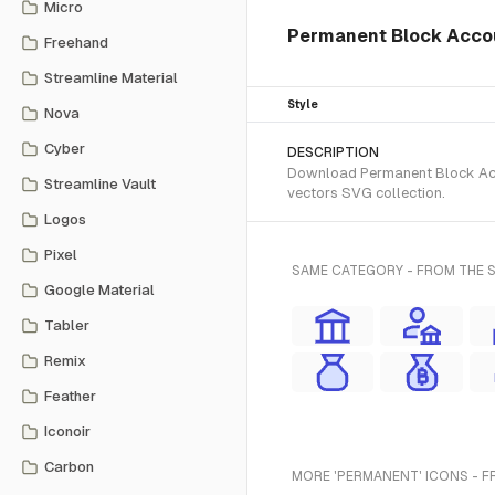
Micro
Permanent Block Accou
Freehand
Streamline Material
Style
Nova
Cyber
DESCRIPTION
Download Permanent Block Accou
Streamline Vault
vectors SVG collection.
Logos
Pixel
SAME CATEGORY - FROM THE 
Google Material
Tabler
Remix
Feather
Iconoir
Carbon
MORE 'PERMANENT' ICONS - F