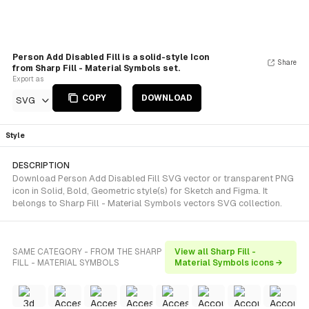
Person Add Disabled Fill is a solid-style Icon
Share
from Sharp Fill - Material Symbols set.
Export as
COPY
DOWNLOAD
SVG
Style
DESCRIPTION
Download Person Add Disabled Fill SVG vector or transparent PNG
icon in Solid, Bold, Geometric style(s) for Sketch and Figma. It
belongs to Sharp Fill - Material Symbols vectors SVG collection.
SAME CATEGORY - FROM THE SHARP
View all Sharp Fill -
FILL - MATERIAL SYMBOLS
Material Symbols icons →