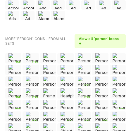
MORE 'PERSON' ICONS - FROM ALL
View all 'person' icons
SETS
→
FREE
FREE
FREE
FREE
FREE
FREE
FREE
FREE
FREE
FREE
FREE
FREE