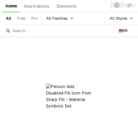
Icons
Illustrations
Elements
All Families
All Styles
All
Free
Pro
EN