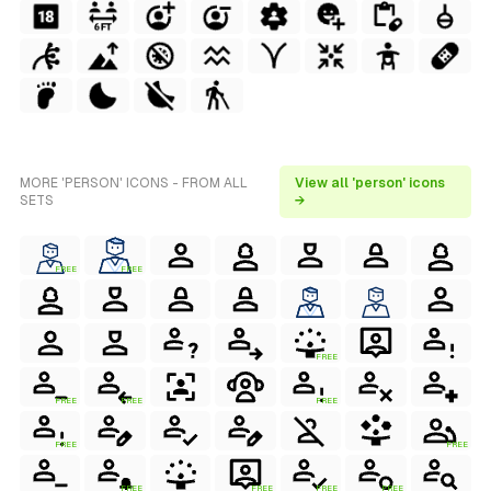
MORE 'PERSON' ICONS - FROM ALL
View all 'person' icons
SETS
→
FREE
FREE
FREE
FREE
FREE
FREE
FREE
FREE
FREE
FREE
FREE
FREE