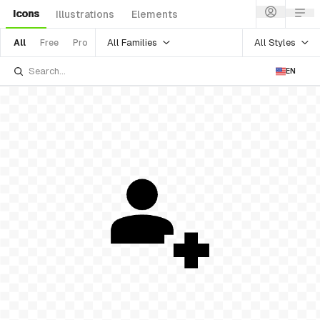
Icons
Illustrations
Elements
All Families
All Styles
All
Free
Pro
EN