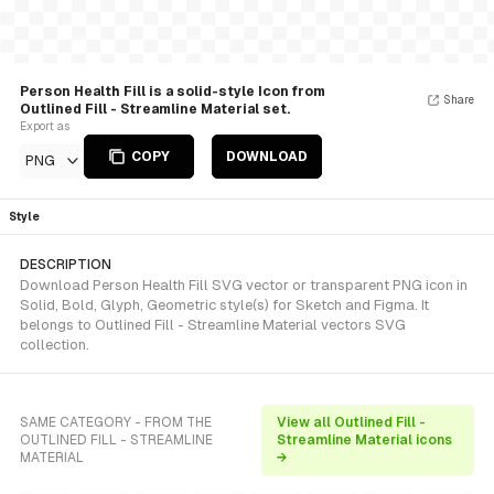
Person Health Fill is a solid-style Icon from
Share
Outlined Fill - Streamline Material set.
Export as
COPY
DOWNLOAD
PNG
Style
DESCRIPTION
Download Person Health Fill SVG vector or transparent PNG icon in
Solid, Bold, Glyph, Geometric style(s) for Sketch and Figma. It
belongs to Outlined Fill - Streamline Material vectors SVG
collection.
SAME CATEGORY - FROM THE
View all Outlined Fill -
OUTLINED FILL - STREAMLINE
Streamline Material icons
MATERIAL
→