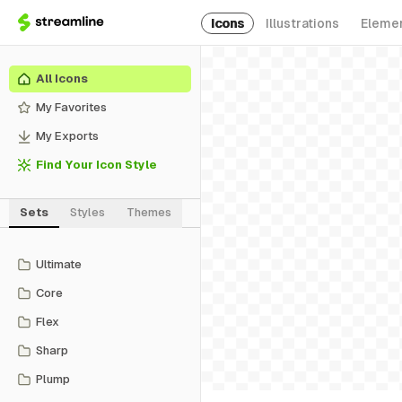
Icons
Illustrations
Eleme
All Icons
My Favorites
My Exports
Find Your Icon Style
Sets
Styles
Themes
Ultimate
Core
Flex
Sharp
Plump