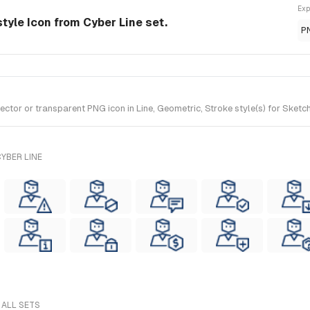
Exp
style Icon from Cyber Line set.
P
or or transparent PNG icon in Line, Geometric, Stroke style(s) for Sketch
YBER LINE
 ALL SETS