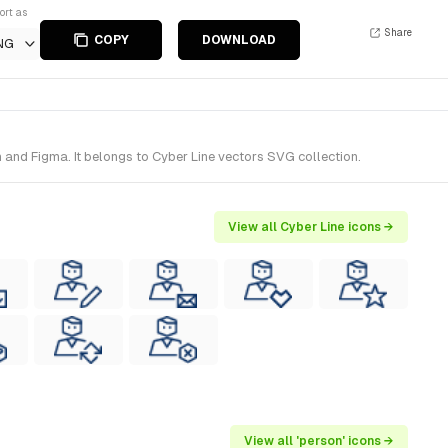
ort as
Share
COPY
DOWNLOAD
NG
 and Figma. It belongs to Cyber Line vectors SVG collection.
View all Cyber Line icons →
View all 'person' icons →