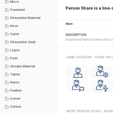
Micro
Person Share is a line-
Freehand
Streamline Material
Style
Nova
Cyber
DESCRIPTION
Download Person Share SVG vect
Streamline Vault
Logos
SAME CATEGORY - FROM THE C
Pixel
Google Material
Tabler
Remix
Feather
Iconoir
Carbon
MORE 'PERSON' ICONS - FROM