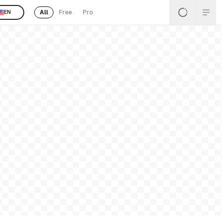
All
Free
Pro
EN