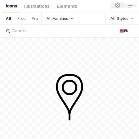
Icons
Illustrations
Elements
All Families
All Styles
All
Free
Pro
EN