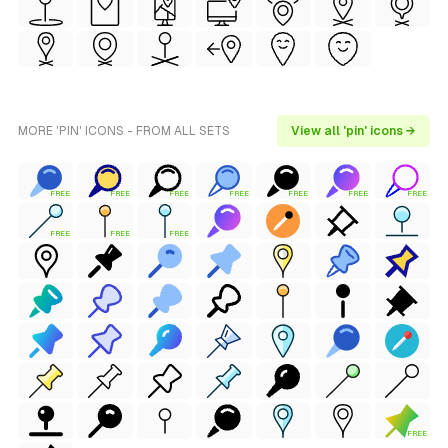
MORE 'PIN' ICONS - FROM ALL SETS
View all 'pin' icons →
FREE
FREE
FREE
FREE
FREE
FREE
FREE
FREE
FREE
FREE
FREE