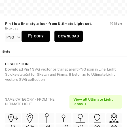
Pin 1 is a line-style Icon from Ultimate Light set.
Share
Export as
COPY
DOWNLOAD
PNG
Style
DESCRIPTION
Download Pin 1 SVG vector or transparent PNG icon in Line, Light,
Stroke style(s) for Sketch and Figma. It belongs to Ultimate Light
vectors SVG collection.
SAME CATEGORY - FROM THE
View all Ultimate Light
ULTIMATE LIGHT
icons →