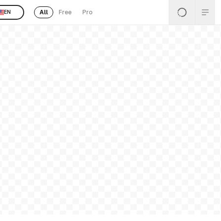
All
Free
Pro
EN