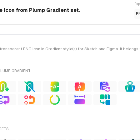
Exp
le Icon from Plump Gradient set.
P
ransparent PNG icon in Gradient style(s) for Sketch and Figma. It belongs
PLUMP GRADIENT
 SETS