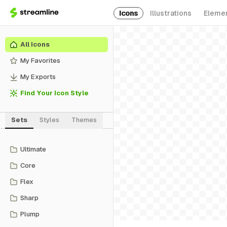
Icons
Illustrations
Eleme
All Icons
My Favorites
My Exports
Find Your Icon Style
Sets
Styles
Themes
Ultimate
Core
Flex
Sharp
Plump