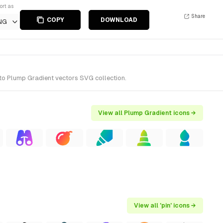
ort as
Share
COPY
DOWNLOAD
NG
 to Plump Gradient vectors SVG collection.
View all Plump Gradient icons →
View all 'pin' icons →