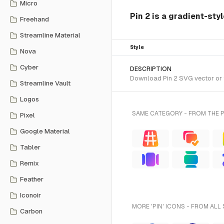
Micro
Pin 2 is a gradient-sty
Freehand
Streamline Material
Style
Nova
Cyber
DESCRIPTION
Download Pin 2 SVG vector or t
Streamline Vault
Logos
SAME CATEGORY - FROM THE 
Pixel
Google Material
Tabler
Remix
Feather
Iconoir
MORE 'PIN' ICONS - FROM ALL
Carbon