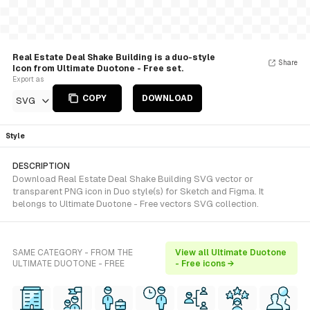
Real Estate Deal Shake Building is a duo-style
Share
Icon from Ultimate Duotone - Free set.
Export as
COPY
DOWNLOAD
SVG
Style
DESCRIPTION
Download Real Estate Deal Shake Building SVG vector or
transparent PNG icon in Duo style(s) for Sketch and Figma. It
belongs to Ultimate Duotone - Free vectors SVG collection.
SAME CATEGORY - FROM THE
View all Ultimate Duotone
ULTIMATE DUOTONE - FREE
- Free icons →