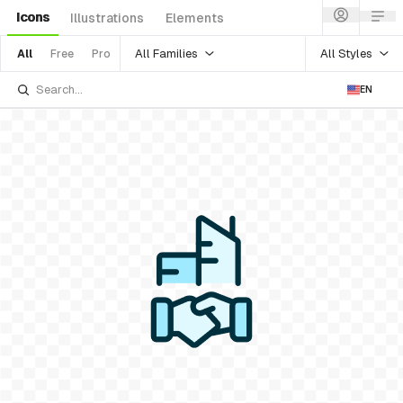
Icons
Illustrations
Elements
All Families
All Styles
All
Free
Pro
EN