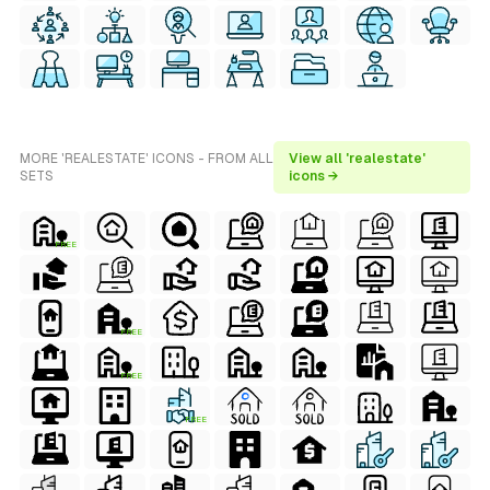
MORE 'REALESTATE' ICONS - FROM ALL
View all 'realestate'
SETS
icons →
FREE
FREE
FREE
FREE