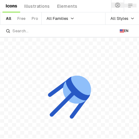
Icons
Illustrations
Elements
All Families
All Styles
All
Free
Pro
EN