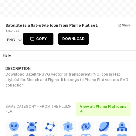
Satellite is a flat-style Icon from Plump Flat set.
Share
Export as
COPY
DOWNLOAD
PNG
Style
DESCRIPTION
Download Satellite SVG vector or transparent PNG icon in Flat
style(s) for Sketch and Figma. It belongs to Plump Flat vectors SVG
collection.
SAME CATEGORY - FROM THE PLUMP
View all Plump Flat icons
FLAT
→