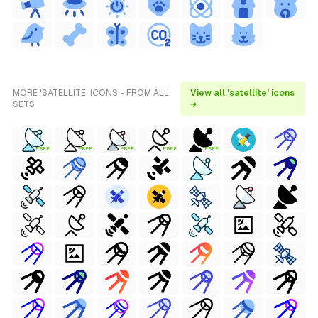
MORE 'SATELLITE' ICONS - FROM ALL
View all 'satellite' icons
SETS
→
FREE
FREE
FREE
FREE
FREE