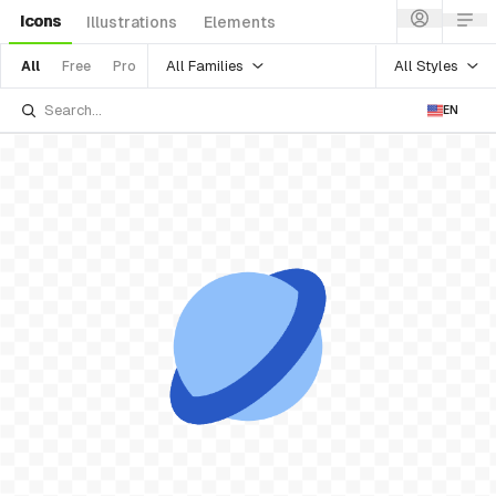
Icons
Illustrations
Elements
All Families
All Styles
All
Free
Pro
EN