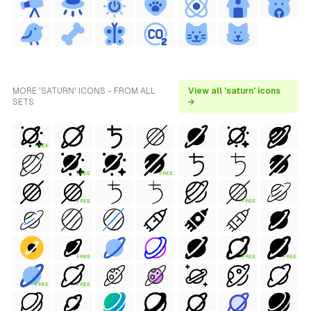
MORE 'SATURN' ICONS - FROM ALL
View all 'saturn' icons
SETS
→
FREE
FREE
FREE
FREE
FREE
FREE
FREE
FREE
FREE
FREE