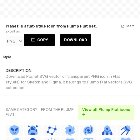
Planet is a flat-style Icon from Plump Flat set.
Share
Export as
COPY
DOWNLOAD
PNG
Style
DESCRIPTION
Download Planet SVG vector or transparent PNG icon in Flat
style(s) for Sketch and Figma. It belongs to Plump Flat vectors SVG
collection.
SAME CATEGORY - FROM THE PLUMP
View all Plump Flat icons
FLAT
→