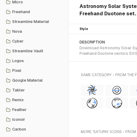
Micro
Astronomy Solar System
Freehand
Freehand Duotone set.
Streamline Material
Style
Nova
Cyber
DESCRIPTION
Download Astronomy Solar Syste
Streamline Vault
Freehand Duotone vectors SVG 
Logos
Pixel
SAME CATEGORY - FROM THE
Google Material
Tabler
Remix
Feather
Iconoir
Carbon
MORE 'SATURN' ICONS - FROM