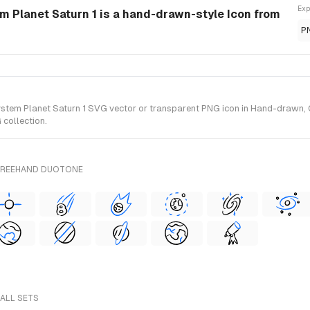
Exp
 Planet Saturn 1 is a hand-drawn-style Icon from
P
m Planet Saturn 1 SVG vector or transparent PNG icon in Hand-drawn, Out
collection.
 FREEHAND DUOTONE
 ALL SETS