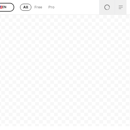
All
Free
Pro
EN