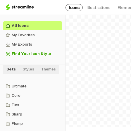
Icons
Illustrations
Eleme
All Icons
My Favorites
My Exports
Find Your Icon Style
Sets
Styles
Themes
Ultimate
Core
Flex
Sharp
Plump