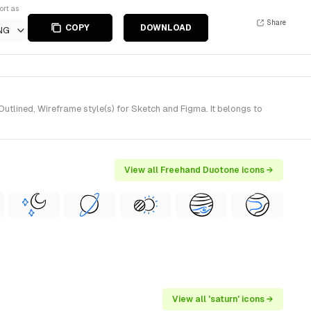
ort as
Share
COPY
DOWNLOAD
NG
lined, Wireframe style(s) for Sketch and Figma. It belongs to
View all Freehand Duotone icons →
View all 'saturn' icons →