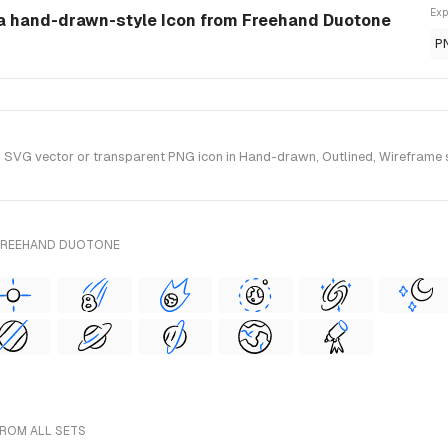
Exp
 a hand-drawn-style Icon from Freehand Duotone
P
VG vector or transparent PNG icon in Hand-drawn, Outlined, Wireframe st
 FREEHAND DUOTONE
FROM ALL SETS