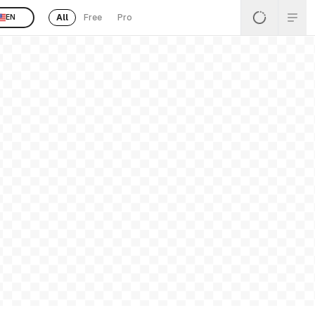
All
Free
Pro
EN