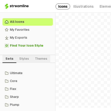
Icons
Illustrations
Eleme
All Icons
My Favorites
My Exports
Find Your Icon Style
Sets
Styles
Themes
Ultimate
Core
Flex
Sharp
Plump