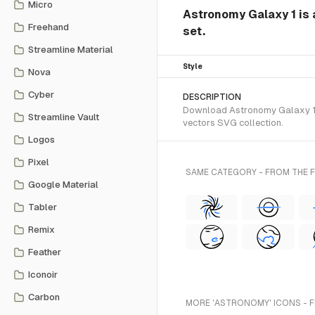
Micro
Astronomy Galaxy 1 is
Freehand
set.
Streamline Material
Style
Nova
Cyber
DESCRIPTION
Download Astronomy Galaxy 1 S
Streamline Vault
vectors SVG collection.
Logos
Pixel
SAME CATEGORY - FROM THE
Google Material
Tabler
Remix
Feather
Iconoir
Carbon
MORE 'ASTRONOMY' ICONS - 