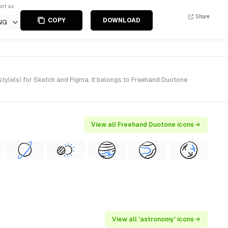
ort as
Share
COPY
DOWNLOAD
NG
yle(s) for Sketch and Figma. It belongs to Freehand Duotone
View all Freehand Duotone icons →
View all 'astronomy' icons →