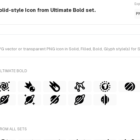
Exp
lid-style Icon from Ultimate Bold set.
P
ctor or transparent PNG icon in Solid, Filled, Bold, Glyph style(s) for S
ULTIMATE BOLD
FROM ALL SETS