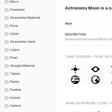
Micro
Astronomy Moon is a so
Freehand
Streamline Material
Style
Nova
Cyber
DESCRIPTION
Download Astronomy Moon SVG ve
Streamline Vault
Logos
SAME CATEGORY - FROM THE 
Pixel
Google Material
Tabler
Remix
Feather
Iconoir
MORE 'ASTRONOMY' ICONS - 
Carbon