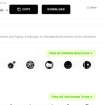
ort as
Share
COPY
DOWNLOAD
NG
ketch and Figma. It belongs to Ultimate Bold vectors SVG collection.
View all Ultimate Bold icons →
View all 'astronomy' icons →