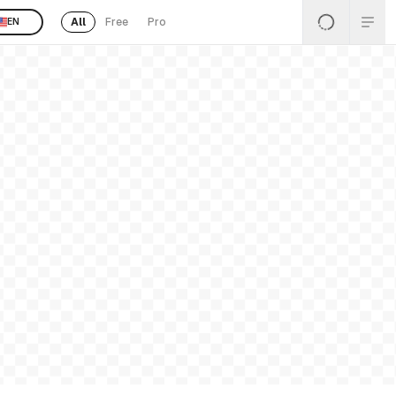
All
Free
Pro
EN