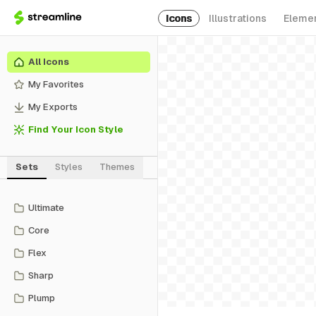
Icons
Illustrations
Eleme
All Icons
My Favorites
My Exports
Find Your Icon Style
Sets
Styles
Themes
Ultimate
Core
Flex
Sharp
Plump