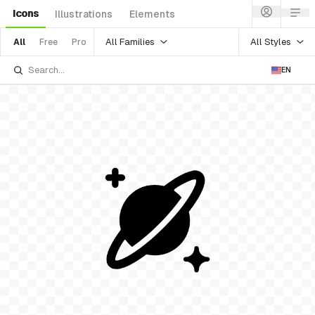
Icons
Illustrations
Elements
All Families
All Styles
All
Free
Pro
EN