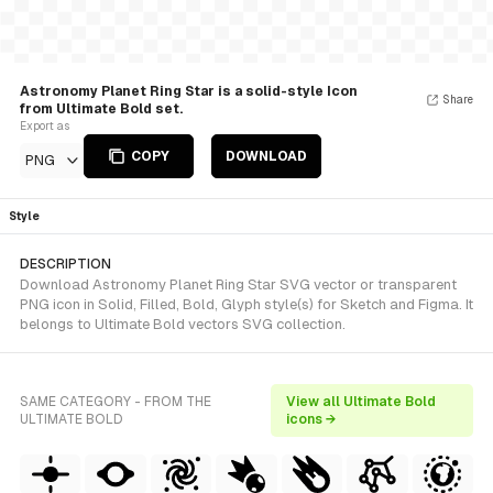
Astronomy Planet Ring Star is a solid-style Icon
Share
from Ultimate Bold set.
Export as
COPY
DOWNLOAD
PNG
Style
DESCRIPTION
Download Astronomy Planet Ring Star SVG vector or transparent
PNG icon in Solid, Filled, Bold, Glyph style(s) for Sketch and Figma. It
belongs to Ultimate Bold vectors SVG collection.
SAME CATEGORY - FROM THE
View all Ultimate Bold
ULTIMATE BOLD
icons →