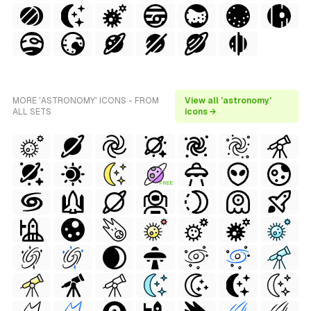
MORE 'ASTRONOMY' ICONS - FROM
View all 'astronomy'
ALL SETS
icons →
FREE