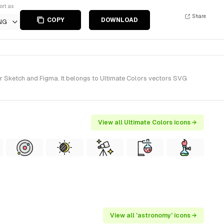
ort as
Share
COPY
DOWNLOAD
NG
r Sketch and Figma. It belongs to Ultimate Colors vectors SVG
View all Ultimate Colors icons →
View all 'astronomy' icons →