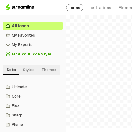
Icons
Illustrations
Eleme
All Icons
My Favorites
My Exports
Find Your Icon Style
Sets
Styles
Themes
Ultimate
Core
Flex
Sharp
Plump