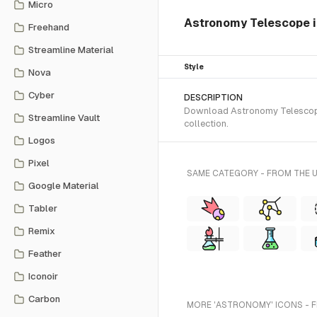
Micro
Astronomy Telescope is
Freehand
Streamline Material
Style
Nova
Cyber
DESCRIPTION
Download Astronomy Telescope S
Streamline Vault
collection.
Logos
Pixel
SAME CATEGORY - FROM THE 
Google Material
Tabler
Remix
Feather
Iconoir
Carbon
MORE 'ASTRONOMY' ICONS - 