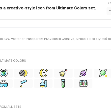
Exp
 a creative-style Icon from Ultimate Colors set.
P
VG vector or transparent PNG icon in Creative, Stroke, Filled style(s) fo
ULTIMATE COLORS
FROM ALL SETS