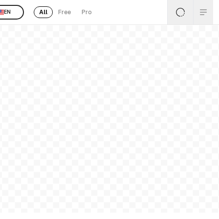
All
Free
Pro
EN