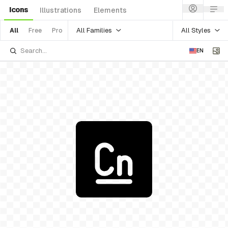
Icons
Illustrations
Elements
All Families
All Styles
All
Free
Pro
EN