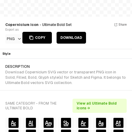
Copernicium icon
- Ultimate Bold Set
Share
Export as
COPY
DOWNLOAD
PNG
Style
DESCRIPTION
Download Copernicium SVG vector or transparent PNG icon in
Solid, Filled, Bold, Glyph style(s) for Sketch and Figma. It belongs to
Ultimate Bold vectors SVG collection.
SAME CATEGORY - FROM THE
View all Ultimate Bold
ULTIMATE BOLD
icons →