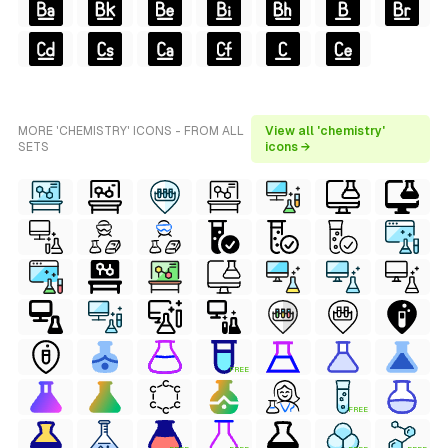
MORE 'CHEMISTRY' ICONS - FROM ALL
View all 'chemistry'
SETS
icons →
FREE
FREE