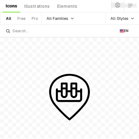
Icons
Illustrations
Elements
All Families
All Styles
All
Free
Pro
EN