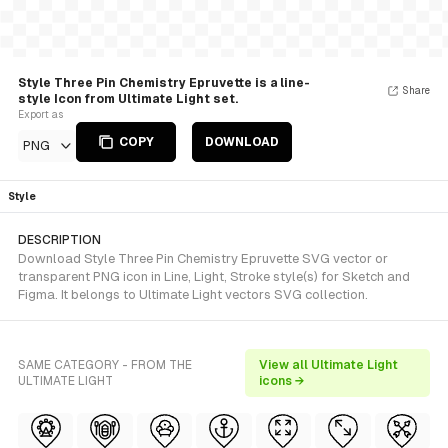
Style Three Pin Chemistry Epruvette is a line-
Share
style Icon from Ultimate Light set.
Export as
COPY
DOWNLOAD
PNG
Style
DESCRIPTION
Download Style Three Pin Chemistry Epruvette SVG vector or
transparent PNG icon in Line, Light, Stroke style(s) for Sketch and
Figma. It belongs to Ultimate Light vectors SVG collection.
SAME CATEGORY - FROM THE
View all Ultimate Light
ULTIMATE LIGHT
icons →