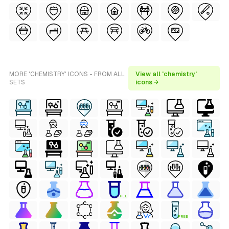
MORE 'CHEMISTRY' ICONS - FROM ALL
View all 'chemistry'
SETS
icons →
FREE
FREE