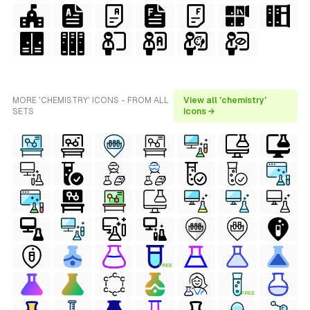
MORE 'CHEMISTRY' ICONS - FROM ALL
View all 'chemistry'
SETS
icons →
FREE
FREE