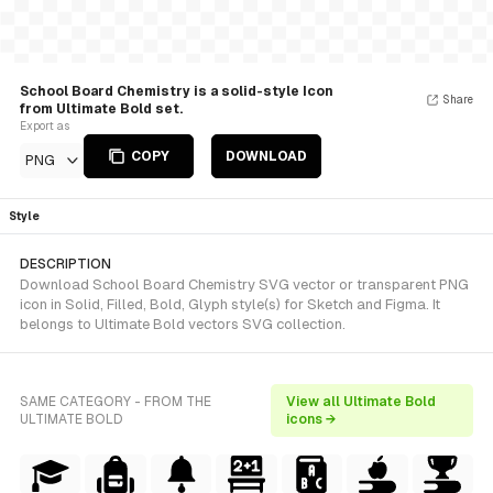
School Board Chemistry is a solid-style Icon
Share
from Ultimate Bold set.
Export as
COPY
DOWNLOAD
PNG
Style
DESCRIPTION
Download School Board Chemistry SVG vector or transparent PNG
icon in Solid, Filled, Bold, Glyph style(s) for Sketch and Figma. It
belongs to Ultimate Bold vectors SVG collection.
SAME CATEGORY - FROM THE
View all Ultimate Bold
ULTIMATE BOLD
icons →