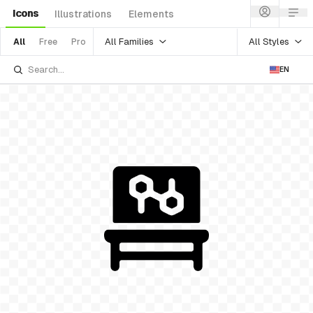
Icons
Illustrations
Elements
All Families
All Styles
All
Free
Pro
EN