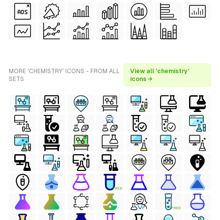
MORE 'CHEMISTRY' ICONS - FROM ALL
View all 'chemistry'
SETS
icons →
FREE
FREE