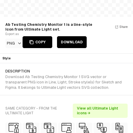
Ab Testing Chemistry Monitor 1 is a line-style
Share
Icon from Ultimate Light set.
Export as
COPY
DOWNLOAD
PNG
Style
DESCRIPTION
Download Ab Testing Chemistry Monitor 1 SVG vector or
transparent PNG icon in Line, Light, Stroke style(s) for Sketch and
Figma. It belongs to Ultimate Light vectors SVG collection.
SAME CATEGORY - FROM THE
View all Ultimate Light
ULTIMATE LIGHT
icons →