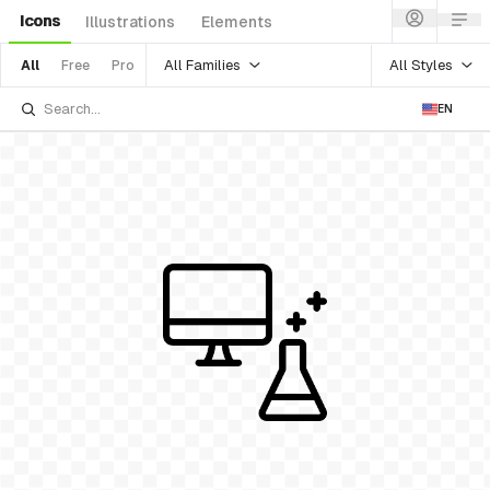
Icons
Illustrations
Elements
All Families
All Styles
All
Free
Pro
EN