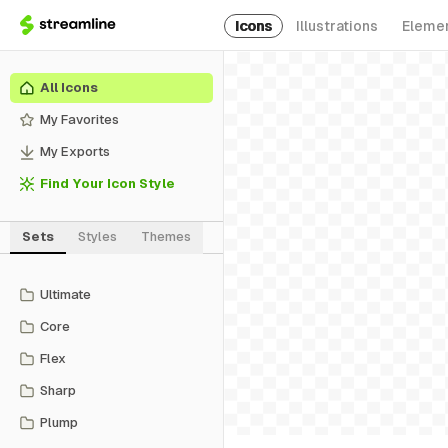
Icons
Illustrations
Eleme
All Icons
My Favorites
My Exports
Find Your Icon Style
Sets
Styles
Themes
Ultimate
Core
Flex
Sharp
Plump