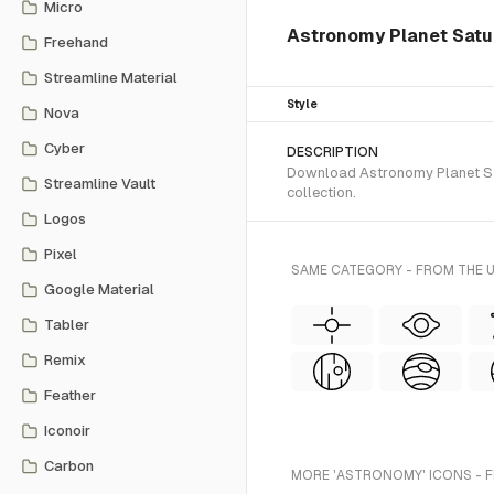
Micro
Astronomy Planet Saturn
Freehand
Streamline Material
Style
Nova
Cyber
DESCRIPTION
Download Astronomy Planet Satu
Streamline Vault
collection.
Logos
Pixel
SAME CATEGORY - FROM THE U
Google Material
Tabler
Remix
Feather
Iconoir
Carbon
MORE 'ASTRONOMY' ICONS - 