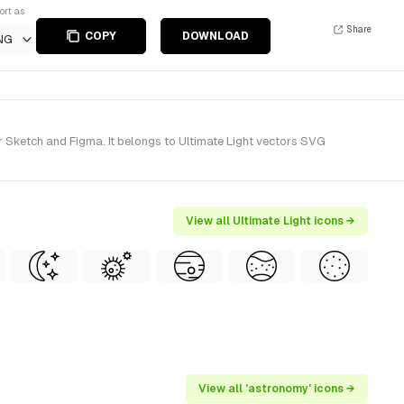
ort as
Share
COPY
DOWNLOAD
NG
r Sketch and Figma. It belongs to Ultimate Light vectors SVG
View all Ultimate Light icons →
View all 'astronomy' icons →