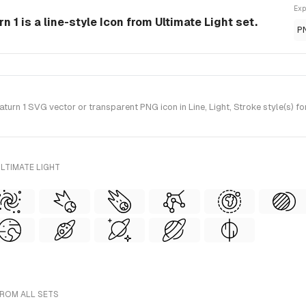
Exp
 1 is a line-style Icon from Ultimate Light set.
P
rn 1 SVG vector or transparent PNG icon in Line, Light, Stroke style(s) fo
LTIMATE LIGHT
FROM ALL SETS