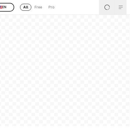
All
Free
Pro
EN