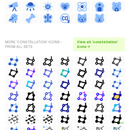
MORE 'CONSTELLATION' ICONS -
View all 'constellation'
FROM ALL SETS
icons →
FREE