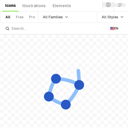
Icons
Illustrations
Elements
All Families
All Styles
All
Free
Pro
EN