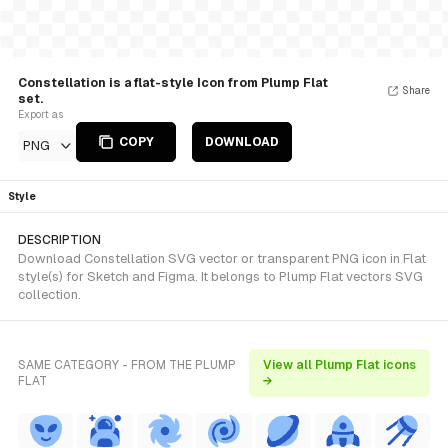
Constellation is a flat-style Icon from Plump Flat
Share
set.
Export as
COPY
DOWNLOAD
PNG
Style
DESCRIPTION
Download Constellation SVG vector or transparent PNG icon in Flat
style(s) for Sketch and Figma. It belongs to Plump Flat vectors SVG
collection.
SAME CATEGORY - FROM THE PLUMP
View all Plump Flat icons
FLAT
→