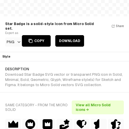
Star Badge is a solid-style Icon from Micro Solid
Share
set.
Export as
COPY
DOWNLOAD
PNG
Style
DESCRIPTION
Download Star Badge SVG vector or transparent PNG icon in Solid,
Minimal, Bold, Geometric, Glyph, Wireframe style(s) for Sketch and
Figma. It belongs to Micro Solid vectors SVG collection.
SAME CATEGORY - FROM THE MICRO
View all Micro Solid
SOLID
icons →