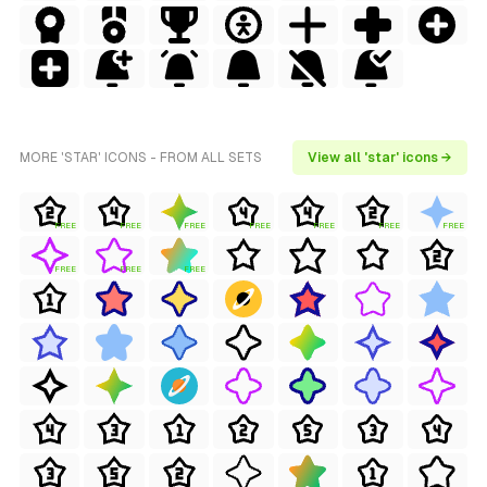
MORE 'STAR' ICONS - FROM ALL SETS
View all 'star' icons →
FREE
FREE
FREE
FREE
FREE
FREE
FREE
FREE
FREE
FREE