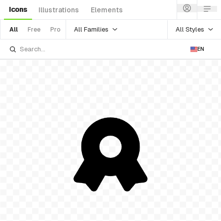
Icons
Illustrations
Elements
All Families
All Styles
All
Free
Pro
EN