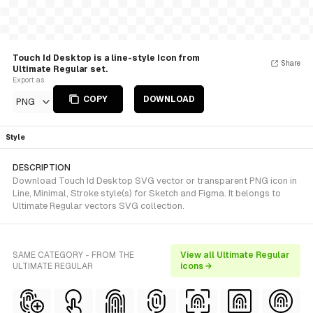
Touch Id Desktop is a line-style Icon from
Share
Ultimate Regular set.
Export as
COPY
DOWNLOAD
PNG
Style
DESCRIPTION
Download Touch Id Desktop SVG vector or transparent PNG icon in
Line, Minimal, Stroke style(s) for Sketch and Figma. It belongs to
Ultimate Regular vectors SVG collection.
SAME CATEGORY - FROM THE
View all Ultimate Regular
ULTIMATE REGULAR
icons →