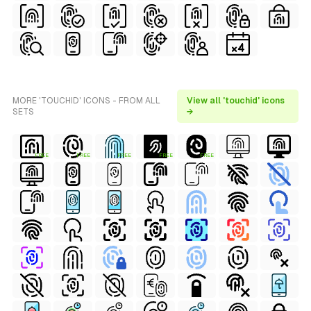
MORE 'TOUCHID' ICONS - FROM ALL
View all 'touchid' icons
SETS
→
FREE
FREE
FREE
FREE
FREE