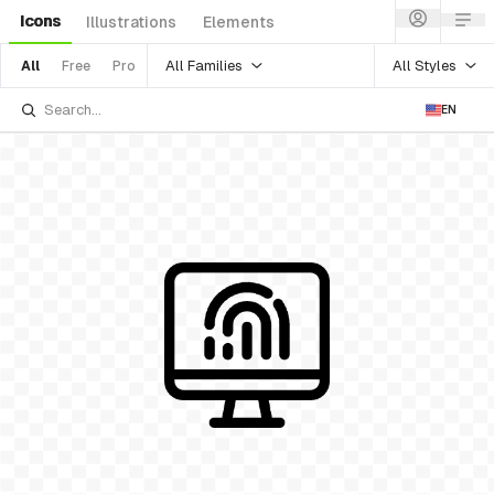
Icons
Illustrations
Elements
All Families
All Styles
All
Free
Pro
EN