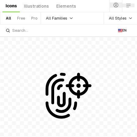
Icons
Illustrations
Elements
All Families
All Styles
All
Free
Pro
EN