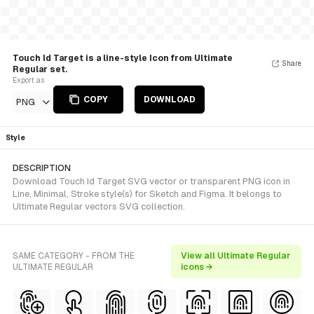
Touch Id Target is a line-style Icon from Ultimate
Share
Regular set.
Export as
COPY
DOWNLOAD
PNG
Style
DESCRIPTION
Download Touch Id Target SVG vector or transparent PNG icon in
Line, Minimal, Stroke style(s) for Sketch and Figma. It belongs to
Ultimate Regular vectors SVG collection.
SAME CATEGORY - FROM THE
View all Ultimate Regular
ULTIMATE REGULAR
icons →