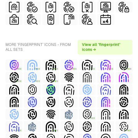
MORE 'FINGERPRINT' ICONS - FROM
View all 'fingerprint'
ALL SETS
icons →
FREE
FREE
FREE
FREE
FREE
FREE
FREE
FREE
FREE
FREE
FREE
FREE
FREE
FREE