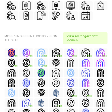
MORE 'FINGERPRINT' ICONS - FROM
View all 'fingerprint'
ALL SETS
icons →
FREE
FREE
FREE
FREE
FREE
FREE
FREE
FREE
FREE
FREE
FREE
FREE
FREE
FREE