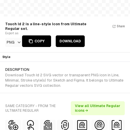
Touch Id 2 is a line-style Icon from Ultimate
Share
Regular set.
Export as
COPY
DOWNLOAD
PNG
Style
DESCRIPTION
Download Touch Id 2 SVG vector or transparent PNG icon in Line,
Minimal, Stroke style(s) for Sketch and Figma. It belongs to Ultimate
Regular vectors SVG collection.
SAME CATEGORY - FROM THE
View all Ultimate Regular
ULTIMATE REGULAR
icons →