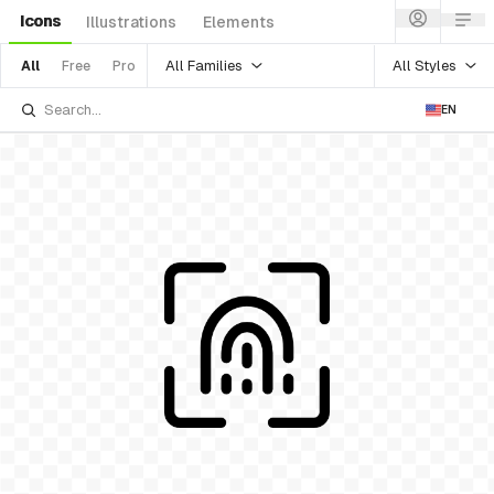
Icons
Illustrations
Elements
All Families
All Styles
All
Free
Pro
EN