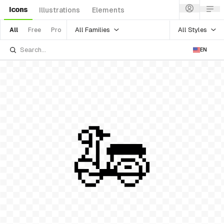
Icons
Illustrations
Elements
All Families
All Styles
All
Free
Pro
EN