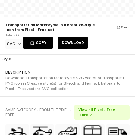
Transportation Motorcycle is a creative-style
Share
Icon from Pixel - Free set.
Export as
COPY
DOWNLOAD
SVG
Style
DESCRIPTION
Download Transportation Motorcycle SVG vector or transparent
PNG icon in Creative style(s) for Sketch and Figma. It belongs to
Pixel - Free vectors SVG collection.
SAME CATEGORY - FROM THE PIXEL -
View all Pixel - Free
FREE
icons →