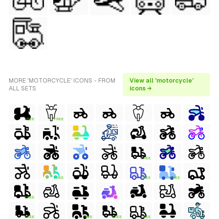
MORE 'MOTORCYCLE' ICONS - FROM
View all 'motorcycle'
ALL SETS
icons →
FREE
FREE
FREE
FREE
FREE
FREE
FREE
FREE
FREE
FREE
FREE