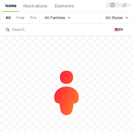
Icons
Illustrations
Elements
All Families
All Styles
All
Free
Pro
EN