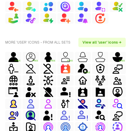
MORE 'USER' ICONS - FROM ALL SETS
View all 'user' icons →
FREE
FREE
FREE
FREE
FREE
FREE