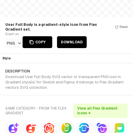
User Full Body is a gradient-style Icon from Flex
Share
Gradient set.
Export as
COPY
DOWNLOAD
PNG
Style
DESCRIPTION
Download User Full Body SVG vector or transparent PNG icon in
Gradient style(s) for Sketch and Figma. It belongs to Flex Gradient
vectors SVG collection.
SAME CATEGORY - FROM THE FLEX
View all Flex Gradient
GRADIENT
icons →