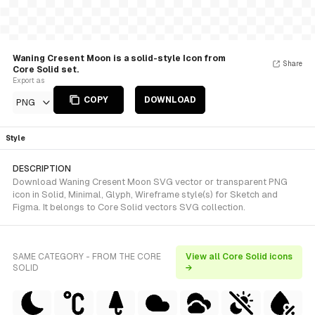
Waning Cresent Moon is a solid-style Icon from
Share
Core Solid set.
Export as
COPY
DOWNLOAD
PNG
Style
DESCRIPTION
Download Waning Cresent Moon SVG vector or transparent PNG
icon in Solid, Minimal, Glyph, Wireframe style(s) for Sketch and
Figma. It belongs to Core Solid vectors SVG collection.
SAME CATEGORY - FROM THE CORE
View all Core Solid icons
SOLID
→