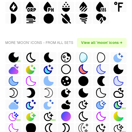
MORE 'MOON' ICONS - FROM ALL SETS
View all 'moon' icons →
FREE
FREE
FREE
FREE
FREE