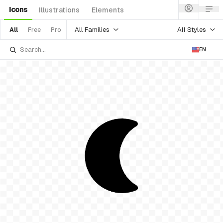
Icons
Illustrations
Elements
All Families
All Styles
All
Free
Pro
EN