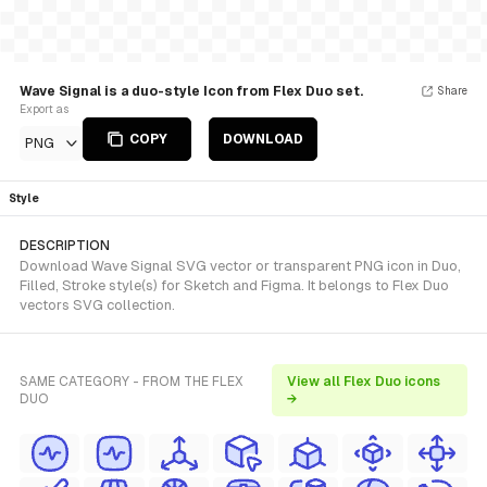
Wave Signal is a duo-style Icon from Flex Duo set.
Share
Export as
COPY
DOWNLOAD
PNG
Style
DESCRIPTION
Download Wave Signal SVG vector or transparent PNG icon in Duo,
Filled, Stroke style(s) for Sketch and Figma. It belongs to Flex Duo
vectors SVG collection.
SAME CATEGORY - FROM THE FLEX
View all Flex Duo icons
DUO
→