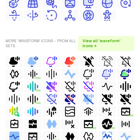
MORE 'WAVEFORM' ICONS - FROM ALL
View all 'waveform'
SETS
icons →
FREE
FREE
FREE
FREE
FREE
FREE