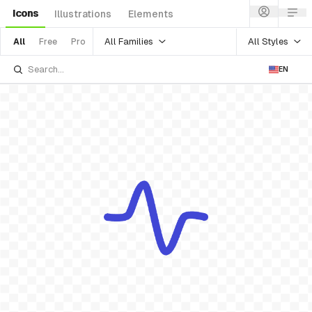
Icons
Illustrations
Elements
All Families
All Styles
All
Free
Pro
EN