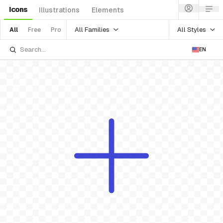
Icons
Illustrations
Elements
All Families
All Styles
All
Free
Pro
EN