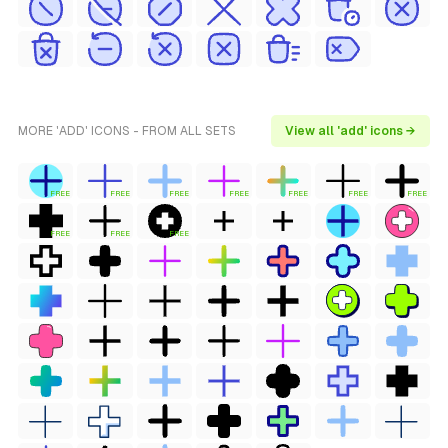
MORE 'ADD' ICONS - FROM ALL SETS
View all 'add' icons →
FREE
FREE
FREE
FREE
FREE
FREE
FREE
FREE
FREE
FREE