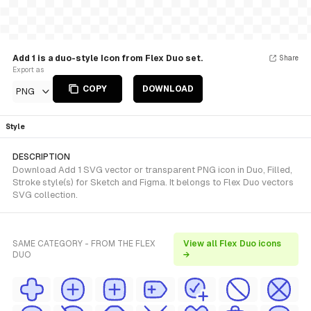
Add 1 is a duo-style Icon from Flex Duo set.
Share
Export as
COPY
DOWNLOAD
PNG
Style
DESCRIPTION
Download Add 1 SVG vector or transparent PNG icon in Duo, Filled,
Stroke style(s) for Sketch and Figma. It belongs to Flex Duo vectors
SVG collection.
SAME CATEGORY - FROM THE FLEX
View all Flex Duo icons
DUO
→