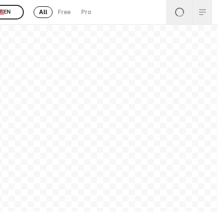
All
Free
Pro
EN