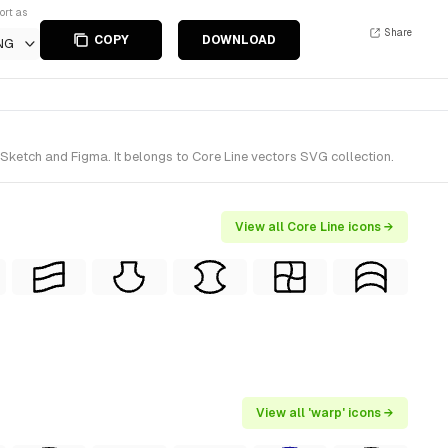
ort as
Share
COPY
DOWNLOAD
NG
Sketch and Figma. It belongs to Core Line vectors SVG collection.
View all Core Line icons →
View all 'warp' icons →