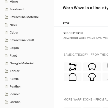
Micro
Warp Wave is a line-sty
Freehand
Streamline Material
Style
Nova
Cyber
DESCRIPTION
Download Warp Wave SVG vector 
Streamline Vault
Logos
SAME CATEGORY - FROM THE C
Pixel
Google Material
Tabler
Remix
Feather
Iconoir
MORE 'WARP' ICONS - FROM A
Carbon