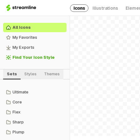
Icons
Illustrations
Eleme
All Icons
My Favorites
My Exports
Find Your Icon Style
Sets
Styles
Themes
Ultimate
Core
Flex
Sharp
Plump