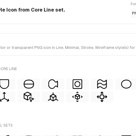
Exp
le Icon from Core Line set.
P
or transparent PNG icon in Line, Minimal, Stroke, Wireframe style(s) for 
ORE LINE
LL SETS