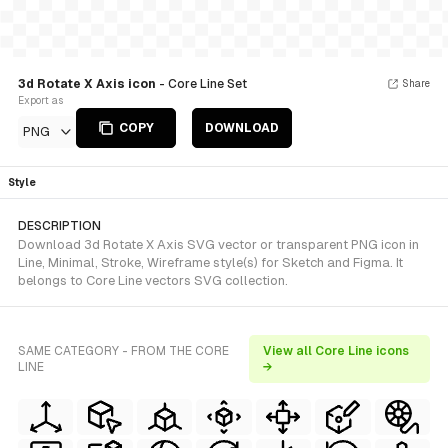
3d Rotate X Axis icon
- Core Line Set
Share
Export as
COPY
DOWNLOAD
PNG
Style
DESCRIPTION
Download 3d Rotate X Axis SVG vector or transparent PNG icon in
Line, Minimal, Stroke, Wireframe style(s) for Sketch and Figma. It
belongs to Core Line vectors SVG collection.
SAME CATEGORY - FROM THE CORE
View all Core Line icons
LINE
→