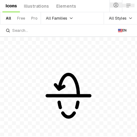
Icons
Illustrations
Elements
All Families
All Styles
All
Free
Pro
EN