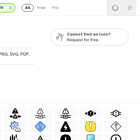
All
Free
Pro
EN
Cannot find an icon?
Request for free
PNG, SVG, PDF,