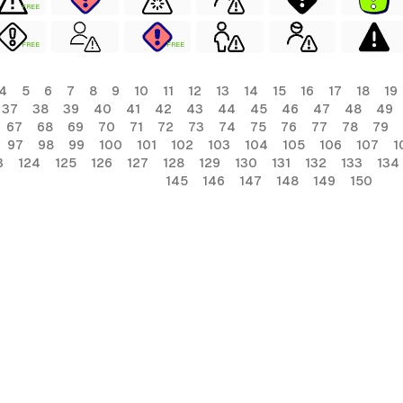
FREE
FREE
FREE
4
5
6
7
8
9
10
11
12
13
14
15
16
17
18
19
37
38
39
40
41
42
43
44
45
46
47
48
49
67
68
69
70
71
72
73
74
75
76
77
78
79
97
98
99
100
101
102
103
104
105
106
107
1
3
124
125
126
127
128
129
130
131
132
133
134
145
146
147
148
149
150