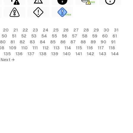
FREE
FREE
20
21
22
23
24
25
26
27
28
29
30
31
50
51
52
53
54
55
56
57
58
59
60
61
80
81
82
83
84
85
86
87
88
89
90
91
08
109
110
111
112
113
114
115
116
117
118
135
136
137
138
139
140
141
142
143
144
Next →