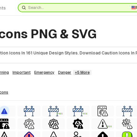
nts
Icons PNG & SVG
on Icons In 161 Unique Design Styles. Download Caution Icons In 
rning
Important
Emergency
Danger
+5 More
icons
FREE
FREE
FREE