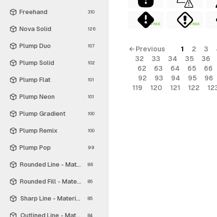
Freehand
310
FREE
FREE
Nova Solid
126
Plump Duo
107
← Previous
1
2
3
32
33
34
35
36
Plump Solid
102
62
63
64
65
66
92
93
94
95
96
Plump Flat
101
119
120
121
122
12
Plump Neon
101
Plump Gradient
100
Plump Remix
100
Plump Pop
99
Rounded Line - Material Symbols
86
Rounded Fill - Material Symbols
85
Sharp Line - Material Symbols
85
Outlined Line - Material Symbols
84