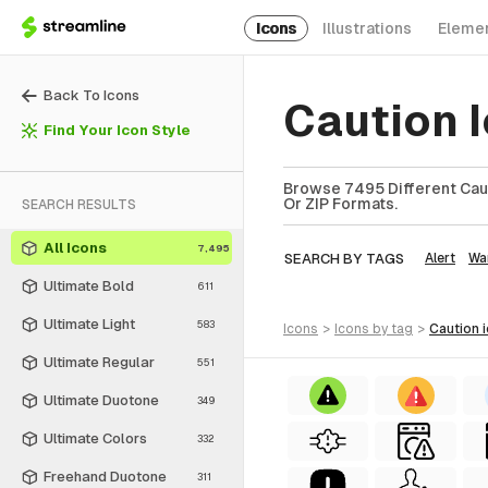
Icons
Illustrations
Eleme
Back To Icons
Caution 
Find Your Icon Style
Browse 7495 Different Cauti
Or ZIP Formats.
SEARCH RESULTS
All Icons
7,495
SEARCH BY TAGS
Alert
Wa
Ultimate Bold
611
Ultimate Light
583
icons
>
icons
by tag
>
caution
Ultimate Regular
551
Ultimate Duotone
349
Ultimate Colors
332
Freehand Duotone
311