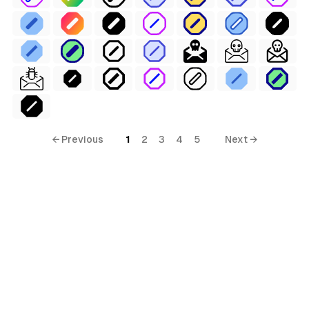
← Previous
1
2
3
4
5
Next →