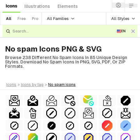
Icons
Illustrations
Elements
All Families
All Styles
All
Free
Pro
EN
No spam Icons PNG & SVG
Browse 238 Different No Spam Icons In 85 Unique Design
Styles. Download No Spam Icons In PNG, SVG, PDF, Or ZIP
Formats.
icons
>
icons
by tag
>
no spam
icons