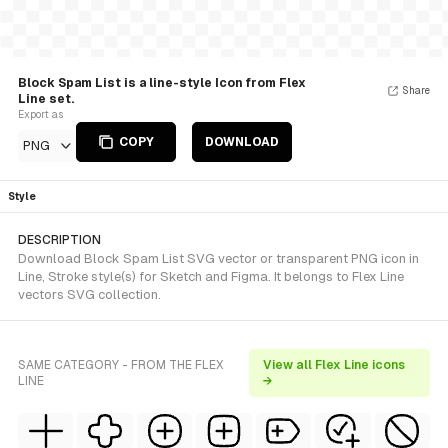
Block Spam List is a line-style Icon from Flex
Share
Line set.
Export as
COPY
DOWNLOAD
PNG
Style
DESCRIPTION
Download Block Spam List SVG vector or transparent PNG icon in
Line, Stroke style(s) for Sketch and Figma. It belongs to Flex Line
vectors SVG collection.
SAME CATEGORY - FROM THE FLEX
View all Flex Line icons
LINE
→