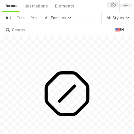
Icons
Illustrations
Elements
All Families
All Styles
All
Free
Pro
EN