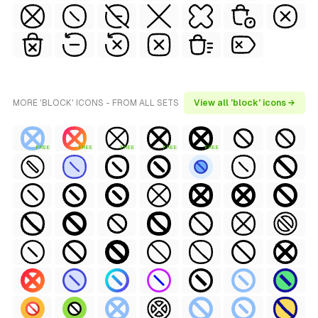
MORE 'BLOCK' ICONS - FROM ALL SETS
View all 'block' icons →
FREE
FREE
FREE
FREE
FREE