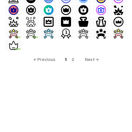
FREE
FREE
FREE
← Previous
1
2
Next →