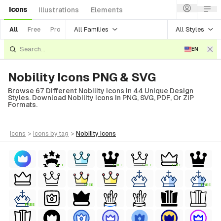
Icons
Illustrations
Elements
All Families
All Styles
All
Free
Pro
EN
Nobility Icons PNG & SVG
Browse 67 Different Nobility Icons In 44 Unique Design
Styles. Download Nobility Icons In PNG, SVG, PDF, Or ZIP
Formats.
icons
>
icons
by tag
>
nobility
icons
FREE
FREE
FREE
FREE
FREE
FREE
FREE