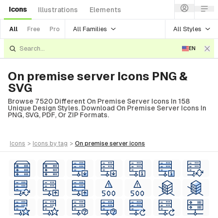
Icons
Illustrations
Elements
All Families
All Styles
All
Free
Pro
EN
On premise server Icons PNG &
SVG
Browse 7520 Different On Premise Server Icons In 158
Unique Design Styles. Download On Premise Server Icons In
PNG, SVG, PDF, Or ZIP Formats.
icons
>
icons
by tag
>
on premise server
icons