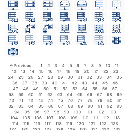
← Previous
1
2
3
4
5
6
7
8
9
10
11
12
13
14
15
16
17
18
19
20
21
22
23
24
25
26
27
28
29
30
31
32
33
34
35
36
37
38
39
40
41
42
43
44
45
46
47
48
49
50
51
52
53
54
55
56
57
58
59
60
61
62
63
64
65
66
67
68
69
70
71
72
73
74
75
76
77
78
79
80
81
82
83
84
85
86
87
88
89
90
91
92
93
94
95
96
97
98
99
100
101
102
103
104
105
106
107
108
109
110
111
112
113
114
115
116
117
118
119
120
121
122
123
124
125
126
127
128
129
130
131
132
133